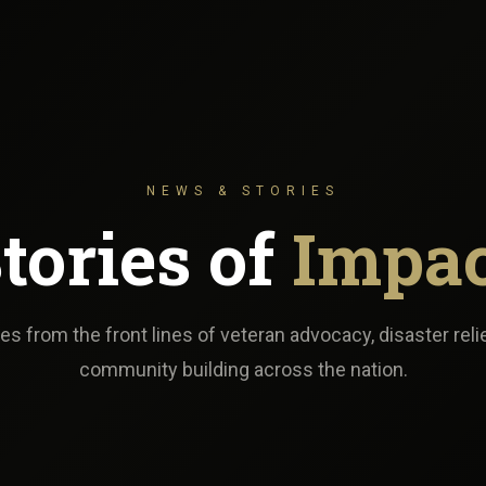
NEWS & STORIES
tories of
Impa
s from the front lines of veteran advocacy, disaster reli
community building across the nation.