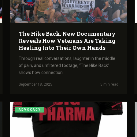
The Hike Back: New Documentary
Reveals How Veterans Are Taking
Healing Into Their Own Hands
Through real conversations, laughter in the middle
of pain, and unfiltered footage, “The Hike Back”
shows how connection...
September 18, 2025
5 min read
ADVOCACY