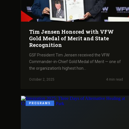
Tim Jensen Honored with VFW
Gold Medal of Merit and State
Recognition
GSF President Tim Jensen received the VFW
Commander-in-Chief Gold Medal of Merit — one of
the organization’s highest hon...
October 2, 2025
4 min read
PROGRAMS