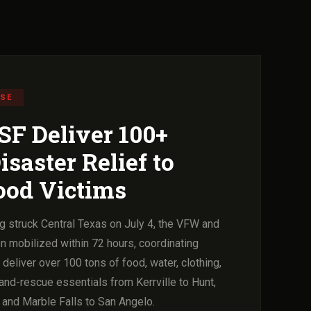
NSE
F Deliver 100+
isaster Relief to
ood Victims
g struck Central Texas on July 4, the VFW and
n mobilized within 72 hours, coordinating
eliver over 100 tons of food, water, clothing,
and-rescue essentials from Kerrville to Hunt,
 and Marble Falls to San Angelo.