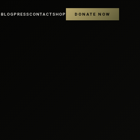
S
BLOG
PRESS
CONTACT
SHOP
DONATE NOW