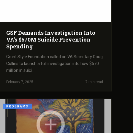
GSF Demands Investigation Into
VA’s $570M Suicide Prevention
Spending
Grunt Style Foundation called on VA Secretary Doug
Collins to launch a full investigation into how $570
million in suici...
February 7, 2025
7 min read
PROGRAMS