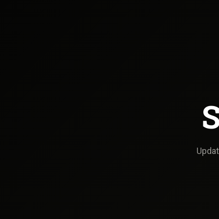
S
Update