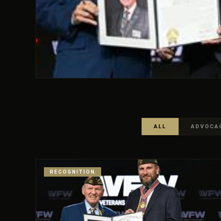
ALL
ADVOCA
RECOGNITION