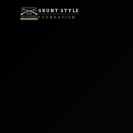
GRUNT STYLE
FOUNDATION