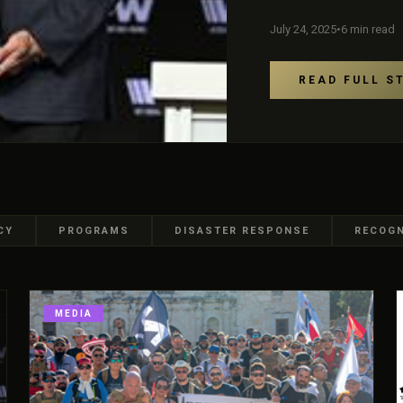
July 24, 2025
•
6 min read
READ FULL S
CY
PROGRAMS
DISASTER RESPONSE
RECOGN
MEDIA