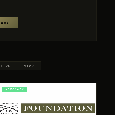
TORY
ITION
MEDIA
ADVOCACY