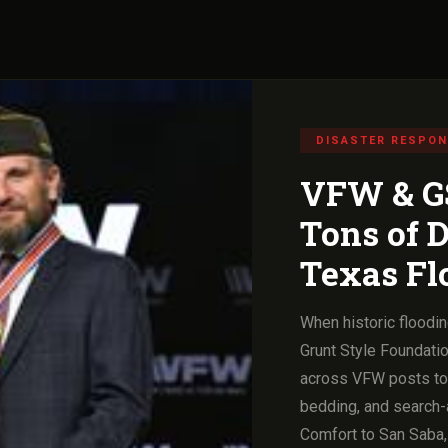
DISASTER RESPO
VFW & GS
Tons of D
Texas Fl
When historic floodin
Grunt Style Foundatio
across VFW posts to d
bedding, and search-
Comfort to San Saba,