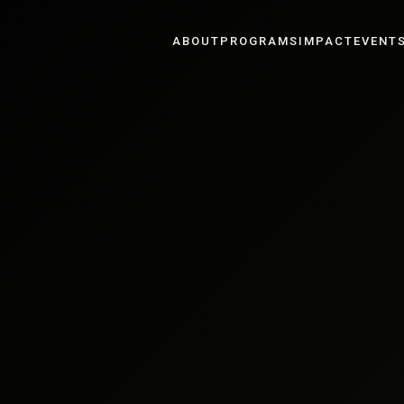
ABOUT
PROGRAMS
IMPACT
EVENT