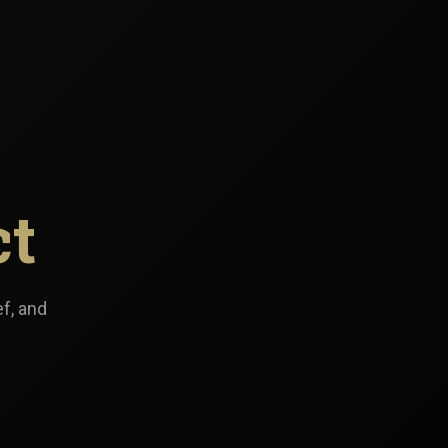
ct
ef, and