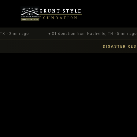
GRUNT STYLE
FOUNDATION
n ago
♥
$
1
donation
from Nashville, TN
•
5 min ago
DISASTER RES