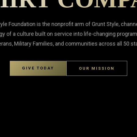
yle Foundation is the nonprofit arm of Grunt Style, chann
gy of a culture built on service into life-changing program
rans, Military Families, and communities across all 50 st
GIVE TODAY
OUR MISSION