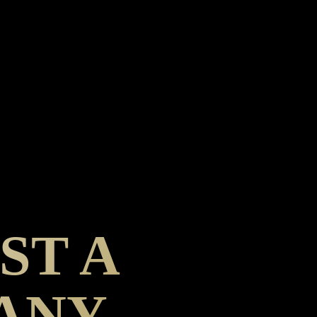
ST A
PANY