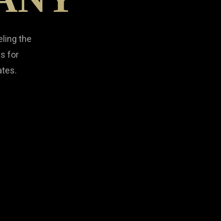
eling the
s for
ates.