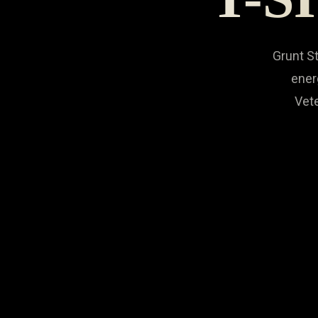
Grunt St
ener
Vete