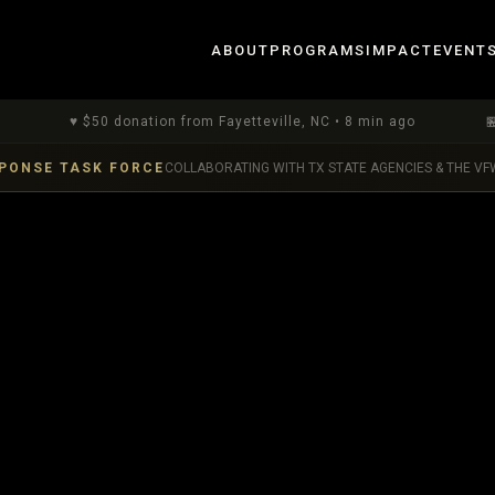
ABOUT
PROGRAMS
IMPACT
EVENT
♥
$
50
donation
from Fayetteville, NC
•
8 min ago
🏪
$
1
dona
PONSE TASK FORCE
COLLABORATING WITH TX STATE AGENCIES & THE VF