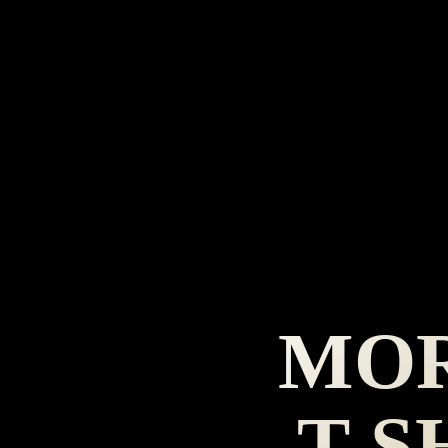
MOR
T-S