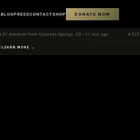
S
BLOG
PRESS
CONTACT
SHOP
DONATE NOW
tion
from Colorado Springs, CO
•
11 min ago
♥
$
25
donation
W
LEARN MORE →