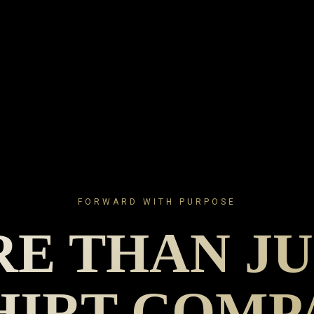
FORWARD WITH PURPOSE
E THAN JU
HIRT COM