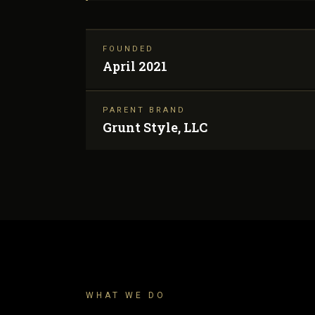
FOUNDED
April 2021
PARENT BRAND
Grunt Style, LLC
WHAT WE DO