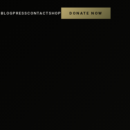
S
BLOG
PRESS
CONTACT
SHOP
DONATE NOW