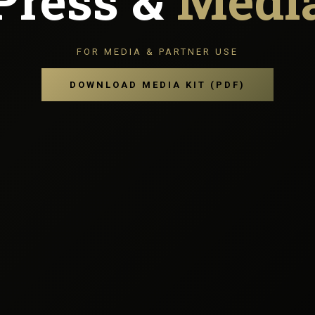
Press &
Medi
FOR MEDIA & PARTNER USE
DOWNLOAD MEDIA KIT (PDF)