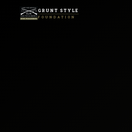
GRUNT STYLE
FOUNDATION